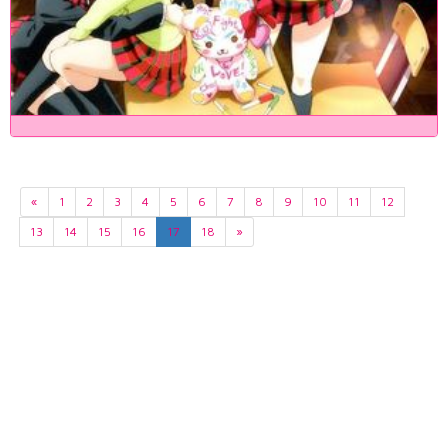
«
1
2
3
4
5
6
7
8
9
10
11
12
13
14
15
16
17
18
»