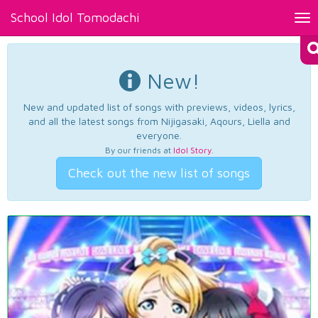
School Idol Tomodachi
Tog
nav
New!
New and updated list of songs with previews, videos, lyrics,
and all the latest songs from Nijigasaki, Aqours, Liella and
everyone.
By our friends at
Idol Story
.
Check out the new list of songs