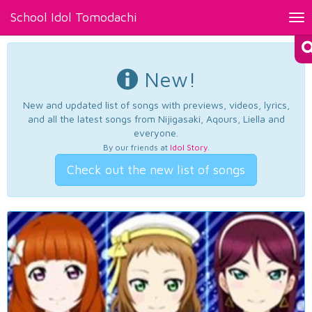
School Idol Tomodachi
Tog
nav
New!
New and updated list of songs with previews, videos, lyrics,
and all the latest songs from Nijigasaki, Aqours, Liella and
everyone.
By our friends at
Idol Story
.
Check out the new list of songs