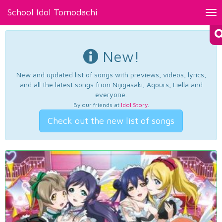
School Idol Tomodachi
Tog
nav
New!
New and updated list of songs with previews, videos, lyrics,
and all the latest songs from Nijigasaki, Aqours, Liella and
everyone.
By our friends at
Idol Story
.
Check out the new list of songs