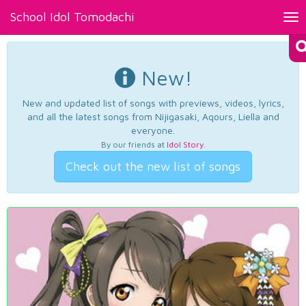
School Idol Tomodachi
Tog
nav
New!
New and updated list of songs with previews, videos, lyrics,
and all the latest songs from Nijigasaki, Aqours, Liella and
everyone.
By our friends at
Idol Story
.
Check out the new list of songs