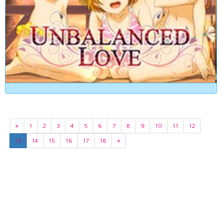
«
1
2
3
4
5
6
7
8
9
10
11
12
13
14
15
16
17
18
»