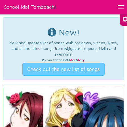
School Idol Tomodachi
Tog
nav
New!
New and updated list of songs with previews, videos, lyrics,
and all the latest songs from Nijigasaki, Aqours, Liella and
everyone.
By our friends at
Idol Story
.
Check out the new list of songs