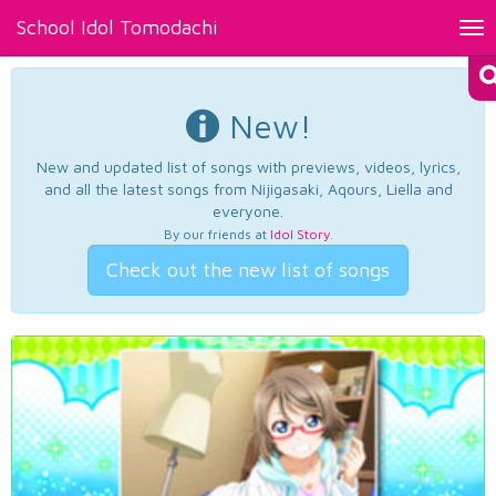
School Idol Tomodachi
Tog
nav
New!
New and updated list of songs with previews, videos, lyrics,
and all the latest songs from Nijigasaki, Aqours, Liella and
everyone.
By our friends at
Idol Story
.
Check out the new list of songs