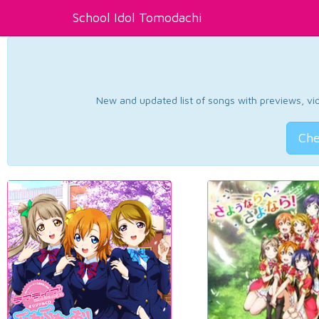
School Idol Tomodachi
New and updated list of songs with previews, vide
Che