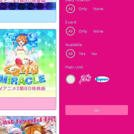
All
Only
None
Event
All
Only
None
Available
All
Yes
No
Main Unit
Go