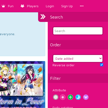
Fun
Players
Login
Sign Up
Search
d everyone.
Order
Reverse order
Filter
Attribute
Daily rotation