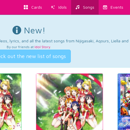
Cards
Idols
Songs
Events
New!
os, lyrics, and all the latest songs from Nijigasaki, Aqours, Liella an
By our friends at
Idol Story
.
ck out the new list of songs