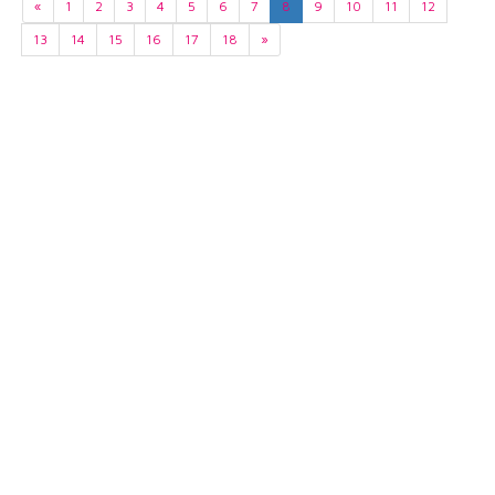
«
1
2
3
4
5
6
7
8
9
10
11
12
13
14
15
16
17
18
»