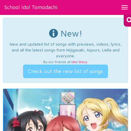
School Idol Tomodachi
Tog
nav
New!
New and updated list of songs with previews, videos, lyrics,
and all the latest songs from Nijigasaki, Aqours, Liella and
everyone.
By our friends at
Idol Story
.
Check out the new list of songs