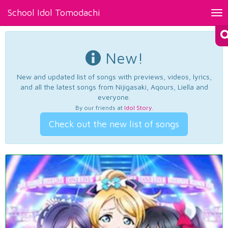
School Idol Tomodachi
Tog
nav
New!
New and updated list of songs with previews, videos, lyrics,
and all the latest songs from Nijigasaki, Aqours, Liella and
everyone.
By our friends at
Idol Story
.
Check out the new list of songs