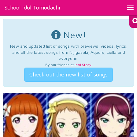
School Idol Tomodachi
Tog
nav
New!
New and updated list of songs with previews, videos, lyrics,
and all the latest songs from Nijigasaki, Aqours, Liella and
everyone.
By our friends at
Idol Story
.
Check out the new list of songs