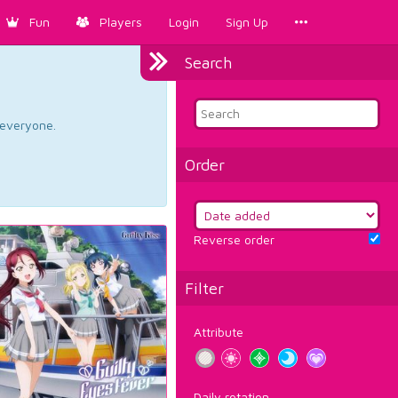
Fun
Players
Login
Sign Up
Search
d everyone.
Order
Reverse order
Filter
Attribute
Daily rotation