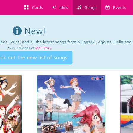
Cards
Idols
Songs
Events
New!
os, lyrics, and all the latest songs from Nijigasaki, Aqours, Liella an
By our friends at
Idol Story
.
ck out the new list of songs