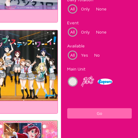
All
Only
None
Event
All
Only
None
Available
All
Yes
No
Main Unit
Go