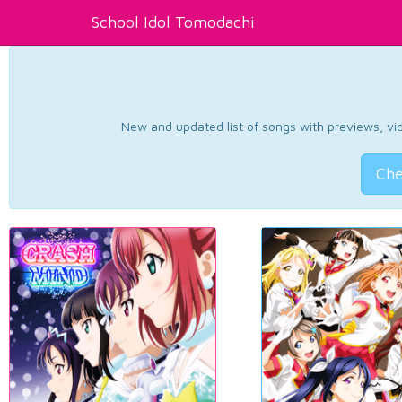
School Idol Tomodachi
New and updated list of songs with previews, vide
Che