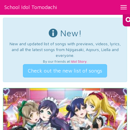
School Idol Tomodachi
Tog
nav
New!
New and updated list of songs with previews, videos, lyrics,
and all the latest songs from Nijigasaki, Aqours, Liella and
everyone.
By our friends at
Idol Story
.
Check out the new list of songs