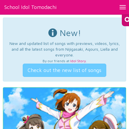
School Idol Tomodachi
Tog
nav
New!
New and updated list of songs with previews, videos, lyrics,
and all the latest songs from Nijigasaki, Aqours, Liella and
everyone.
By our friends at
Idol Story
.
Check out the new list of songs