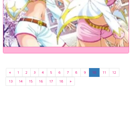
«
1
2
3
4
5
6
7
8
9
10
11
12
13
14
15
16
17
18
»