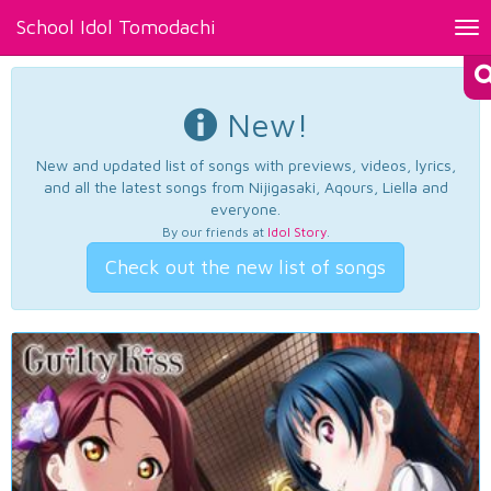
School Idol Tomodachi
Tog
nav
New!
New and updated list of songs with previews, videos, lyrics,
and all the latest songs from Nijigasaki, Aqours, Liella and
everyone.
By our friends at
Idol Story
.
Check out the new list of songs