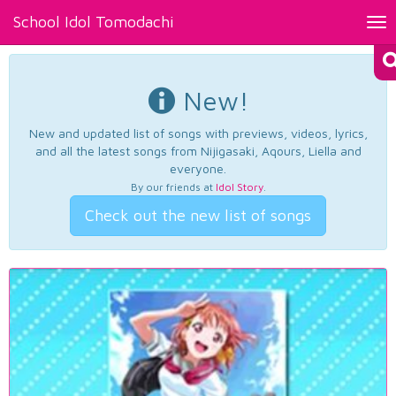
School Idol Tomodachi
Tog
nav
New!
New and updated list of songs with previews, videos, lyrics,
and all the latest songs from Nijigasaki, Aqours, Liella and
everyone.
By our friends at
Idol Story
.
Check out the new list of songs