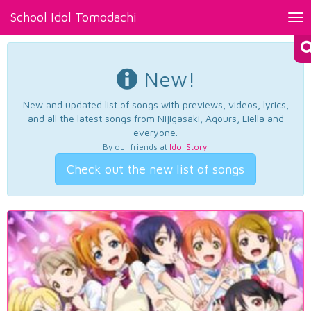
School Idol Tomodachi
Tog
nav
New!
New and updated list of songs with previews, videos, lyrics,
and all the latest songs from Nijigasaki, Aqours, Liella and
everyone.
By our friends at
Idol Story
.
Check out the new list of songs