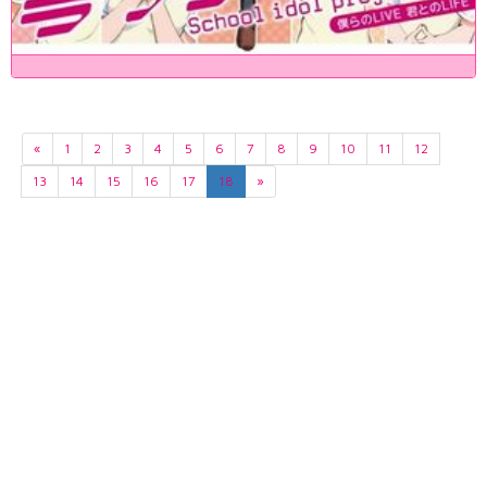
«
1
2
3
4
5
6
7
8
9
10
11
12
13
14
15
16
17
18
»