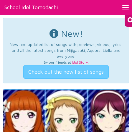
School Idol Tomodachi
Tog
nav
New!
New and updated list of songs with previews, videos, lyrics,
and all the latest songs from Nijigasaki, Aqours, Liella and
everyone.
By our friends at
Idol Story
.
Check out the new list of songs