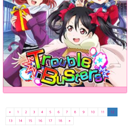
«
1
2
3
4
5
6
7
8
9
10
11
12
13
14
15
16
17
18
»