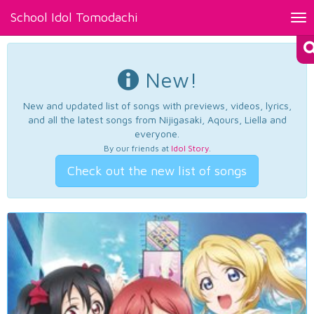
School Idol Tomodachi
Tog
nav
New!
New and updated list of songs with previews, videos, lyrics,
and all the latest songs from Nijigasaki, Aqours, Liella and
everyone.
By our friends at
Idol Story
.
Check out the new list of songs