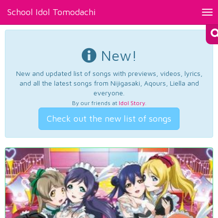
School Idol Tomodachi
Tog
nav
New!
New and updated list of songs with previews, videos, lyrics,
and all the latest songs from Nijigasaki, Aqours, Liella and
everyone.
By our friends at
Idol Story
.
Check out the new list of songs