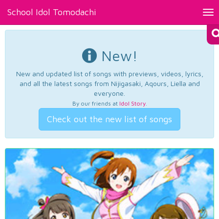
School Idol Tomodachi
Tog
nav
New!
New and updated list of songs with previews, videos, lyrics,
and all the latest songs from Nijigasaki, Aqours, Liella and
everyone.
By our friends at
Idol Story
.
Check out the new list of songs