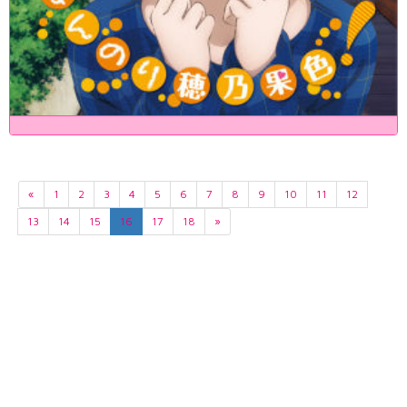
«
1
2
3
4
5
6
7
8
9
10
11
12
13
14
15
16
17
18
»