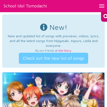
School Idol Tomodachi
Tog
nav
New!
New and updated list of songs with previews, videos, lyrics,
and all the latest songs from Nijigasaki, Aqours, Liella and
everyone.
By our friends at
Idol Story
.
Check out the new list of songs