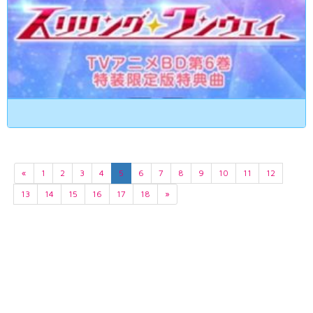
«
1
2
3
4
5
6
7
8
9
10
11
12
13
14
15
16
17
18
»