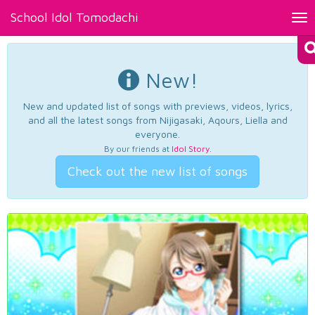
School Idol Tomodachi
Tog
nav
New!
New and updated list of songs with previews, videos, lyrics,
and all the latest songs from Nijigasaki, Aqours, Liella and
everyone.
By our friends at
Idol Story
.
Check out the new list of songs