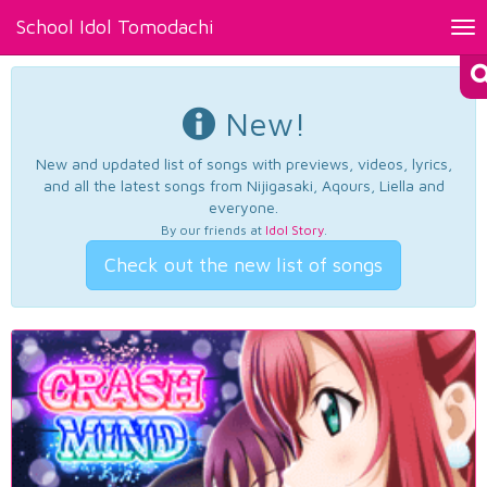
School Idol Tomodachi
Tog
nav
New!
New and updated list of songs with previews, videos, lyrics,
and all the latest songs from Nijigasaki, Aqours, Liella and
everyone.
By our friends at
Idol Story
.
Check out the new list of songs