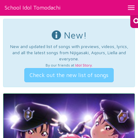
School Idol Tomodachi
Tog
nav
New!
New and updated list of songs with previews, videos, lyrics,
and all the latest songs from Nijigasaki, Aqours, Liella and
everyone.
By our friends at
Idol Story
.
Check out the new list of songs