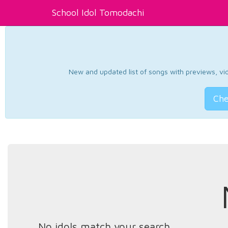
School Idol Tomodachi
New and updated list of songs with previews, vide
Che
No idols match your search.