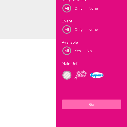
All
Only
None
Event
All
Only
None
Available
All
Yes
No
Main Unit
Go