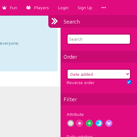
Fun
Players
Login
Sign Up
Search
d everyone.
Order
Reverse order
Filter
Attribute
Daily rotation