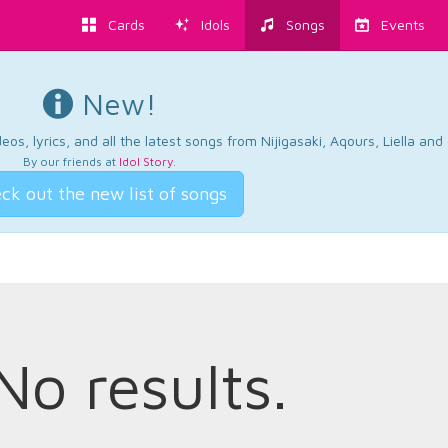
Cards
Idols
Songs
Events
New!
os, lyrics, and all the latest songs from Nijigasaki, Aqours, Liella an
By our friends at
Idol Story
.
ck out the new list of songs
No results.