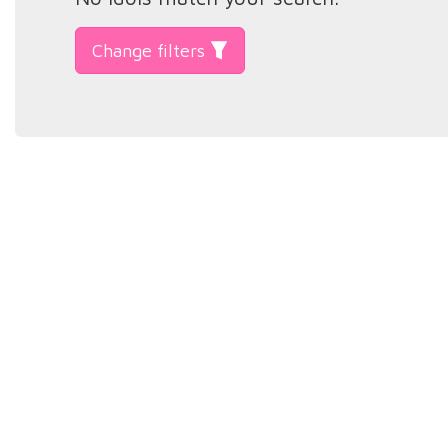
Change filters