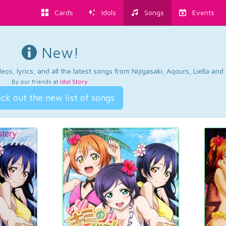
Cards
Idols
Songs
Events
New!
os, lyrics, and all the latest songs from Nijigasaki, Aqours, Liella an
By our friends at
Idol Story
.
ck out the new list of songs