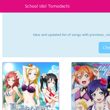
School Idol Tomodachi
New and updated list of songs with previews, vide
Che