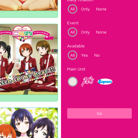
All
Only
None
Event
All
Only
None
Available
All
Yes
No
Main Unit
Go