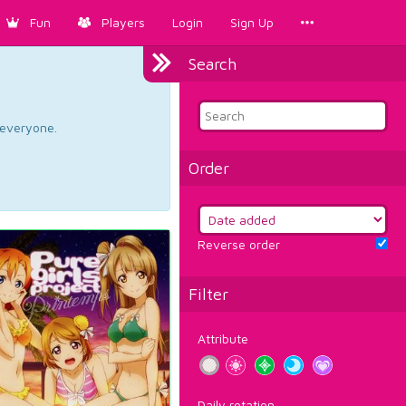
Fun
Players
Login
Sign Up
Search
d everyone.
Order
Reverse order
Filter
Attribute
Daily rotation