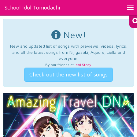
School Idol Tomodachi
Tog
nav
New!
New and updated list of songs with previews, videos, lyrics,
and all the latest songs from Nijigasaki, Aqours, Liella and
everyone.
By our friends at
Idol Story
.
Check out the new list of songs