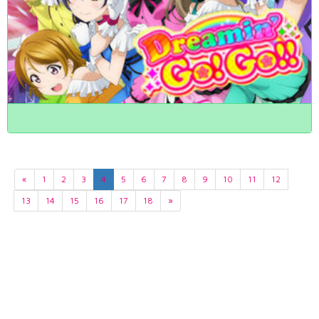
«
1
2
3
4
5
6
7
8
9
10
11
12
13
14
15
16
17
18
»