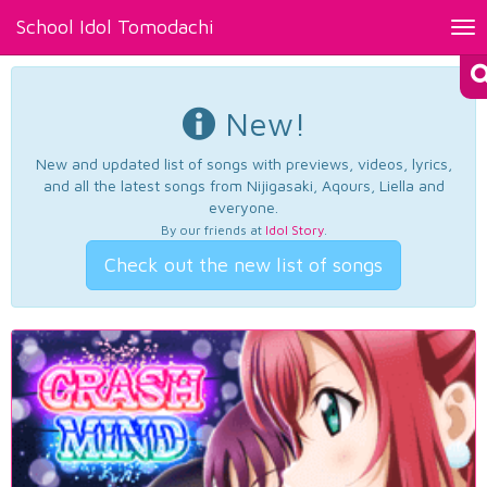
School Idol Tomodachi
Tog
nav
New!
New and updated list of songs with previews, videos, lyrics,
and all the latest songs from Nijigasaki, Aqours, Liella and
everyone.
By our friends at
Idol Story
.
Check out the new list of songs