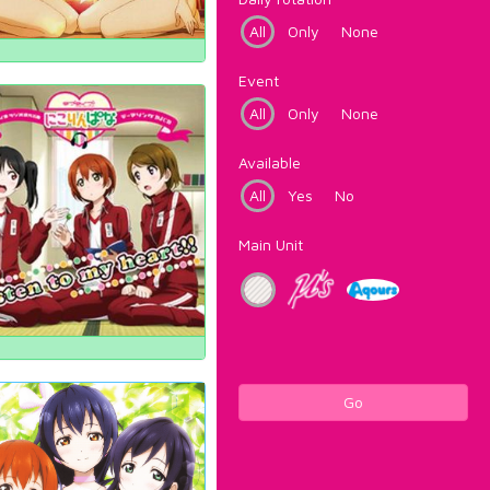
All
Only
None
Event
All
Only
None
Available
All
Yes
No
Main Unit
Go