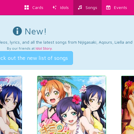
Cards
Idols
Songs
Events
New!
os, lyrics, and all the latest songs from Nijigasaki, Aqours, Liella an
By our friends at
Idol Story
.
ck out the new list of songs