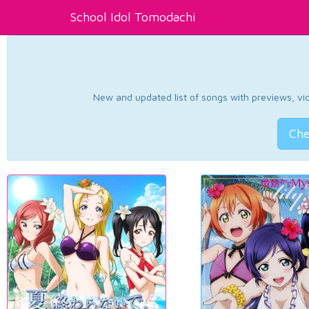
School Idol Tomodachi
New and updated list of songs with previews, vide
Che