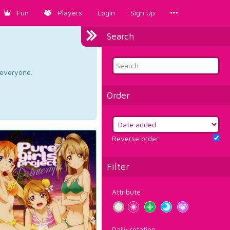
Fun
Players
Login
Sign Up
Search
d everyone.
Order
Reverse order
Filter
Attribute
Daily rotation