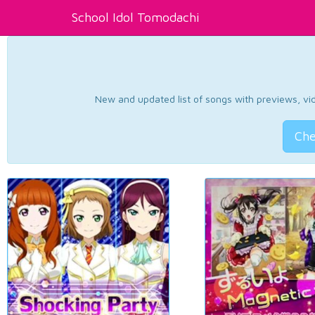
School Idol Tomodachi
New and updated list of songs with previews, vide
Che