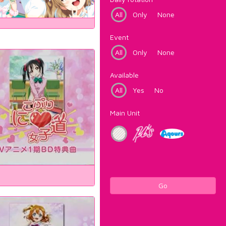
All
Only
None
Event
All
Only
None
Available
All
Yes
No
Main Unit
Go