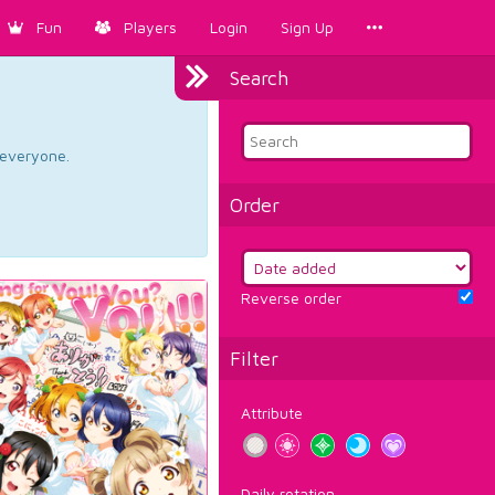
Fun
Players
Login
Sign Up
Search
d everyone.
Order
Reverse order
Filter
Attribute
Daily rotation