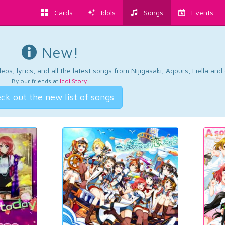
Cards
Idols
Songs
Events
New!
os, lyrics, and all the latest songs from Nijigasaki, Aqours, Liella an
By our friends at
Idol Story
.
ck out the new list of songs