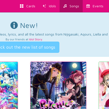
Cards
Idols
Songs
Events
New!
os, lyrics, and all the latest songs from Nijigasaki, Aqours, Liella an
By our friends at
Idol Story
.
ck out the new list of songs