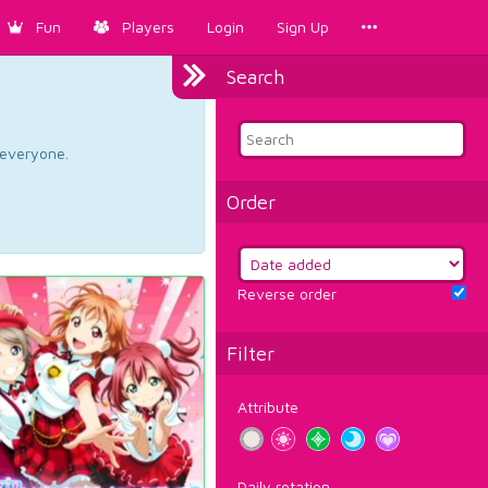
Fun
Players
Login
Sign Up
Search
d everyone.
Order
Reverse order
Filter
Attribute
Daily rotation