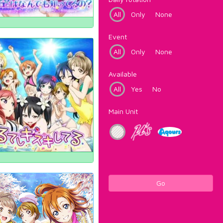
All
Only
None
Event
All
Only
None
Available
All
Yes
No
Main Unit
Go