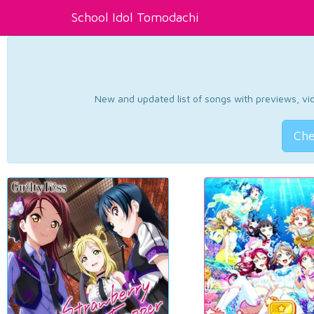
School Idol Tomodachi
New and updated list of songs with previews, vide
Che