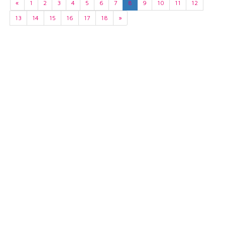
«
1
2
3
4
5
6
7
8
9
10
11
12
13
14
15
16
17
18
»