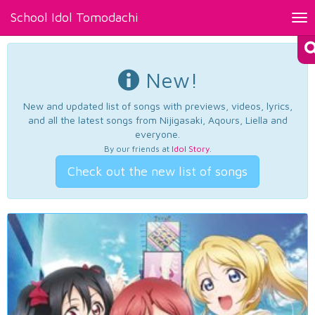
School Idol Tomodachi
Tog
nav
New!
New and updated list of songs with previews, videos, lyrics,
and all the latest songs from Nijigasaki, Aqours, Liella and
everyone.
By our friends at
Idol Story
.
Check out the new list of songs