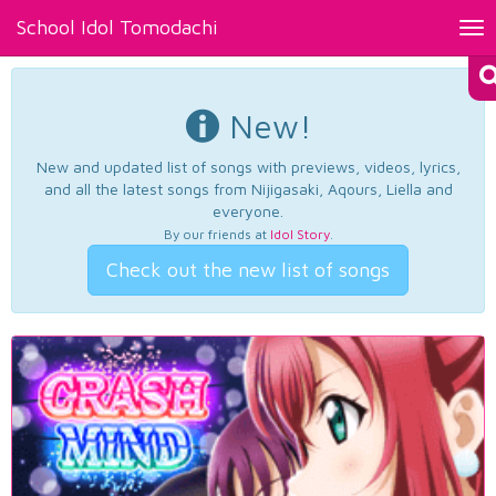
School Idol Tomodachi
Tog
nav
New!
New and updated list of songs with previews, videos, lyrics,
and all the latest songs from Nijigasaki, Aqours, Liella and
everyone.
By our friends at
Idol Story
.
Check out the new list of songs