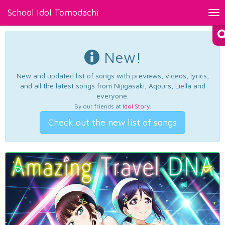
School Idol Tomodachi
Tog
nav
New!
New and updated list of songs with previews, videos, lyrics,
and all the latest songs from Nijigasaki, Aqours, Liella and
everyone.
By our friends at
Idol Story
.
Check out the new list of songs