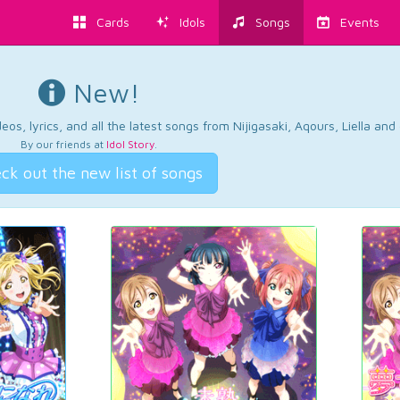
Cards
Idols
Songs
Events
New!
os, lyrics, and all the latest songs from Nijigasaki, Aqours, Liella an
By our friends at
Idol Story
.
ck out the new list of songs