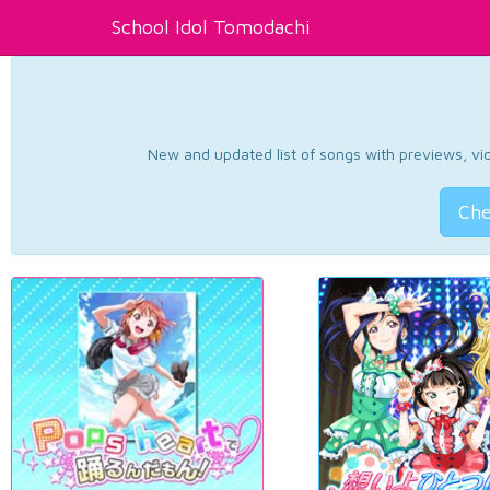
School Idol Tomodachi
New and updated list of songs with previews, vide
Che