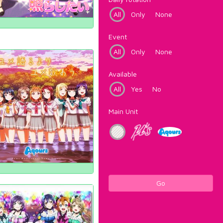
All
Only
None
Event
All
Only
None
Available
All
Yes
No
Main Unit
Go