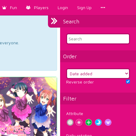
Fun
Players
Login
Sign Up
Search
d everyone.
Order
Reverse order
Filter
Attribute
Daily rotation