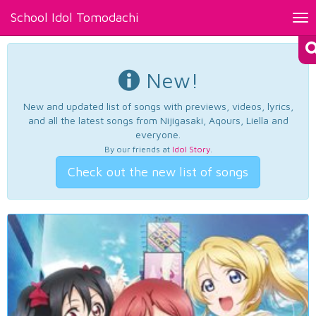
School Idol Tomodachi
Tog
nav
New!
New and updated list of songs with previews, videos, lyrics,
and all the latest songs from Nijigasaki, Aqours, Liella and
everyone.
By our friends at
Idol Story
.
Check out the new list of songs