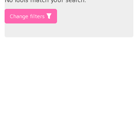
Change filters