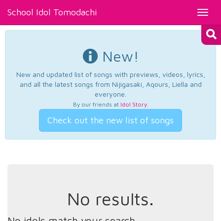
School Idol Tomodachi
Toggl
navig
New!
New and updated list of songs with previews, videos, lyrics,
and all the latest songs from Nijigasaki, Aqours, Liella and
everyone.
By our friends at
Idol Story
.
Check out the new list of songs
No results.
No idols match your search.