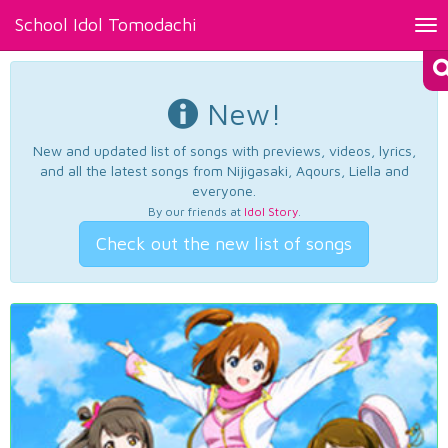
School Idol Tomodachi
Tog
nav
New!
New and updated list of songs with previews, videos, lyrics,
and all the latest songs from Nijigasaki, Aqours, Liella and
everyone.
By our friends at
Idol Story
.
Check out the new list of songs