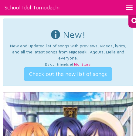
School Idol Tomodachi
Tog
nav
New!
New and updated list of songs with previews, videos, lyrics,
and all the latest songs from Nijigasaki, Aqours, Liella and
everyone.
By our friends at
Idol Story
.
Check out the new list of songs