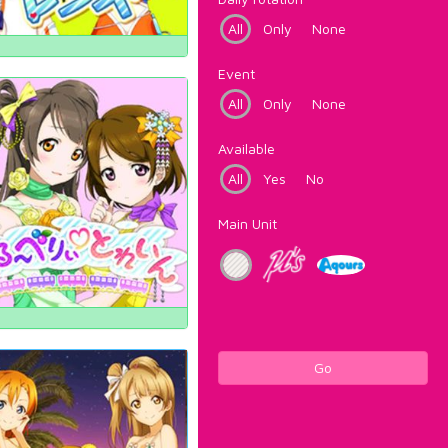
All
Only
None
Event
All
Only
None
Available
All
Yes
No
Main Unit
Go