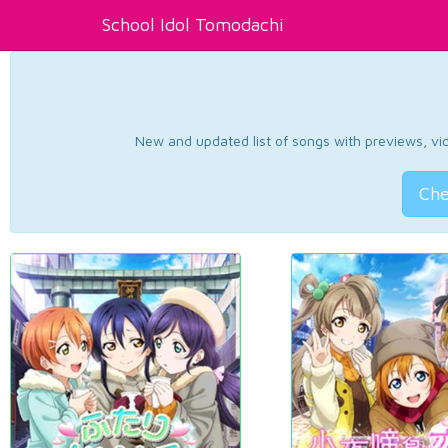
School Idol Tomodachi
New and updated list of songs with previews, vide
Che