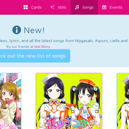
Cards
Idols
Songs
Events
New!
os, lyrics, and all the latest songs from Nijigasaki, Aqours, Liella an
By our friends at
Idol Story
.
ck out the new list of songs