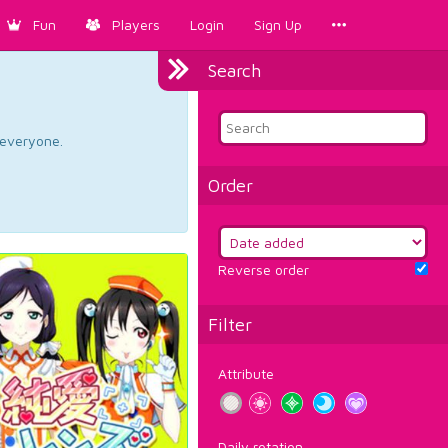
Fun
Players
Login
Sign Up
Search
d everyone.
Order
Reverse order
Filter
Attribute
Daily rotation