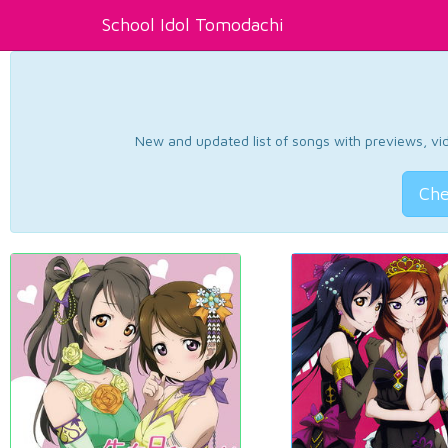
School Idol Tomodachi
New and updated list of songs with previews, vide
Che