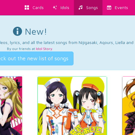
Cards
Idols
Songs
Events
New!
os, lyrics, and all the latest songs from Nijigasaki, Aqours, Liella an
By our friends at
Idol Story
.
ck out the new list of songs