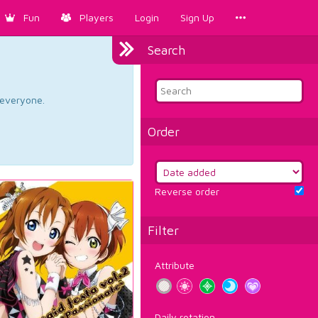
Fun
Players
Login
Sign Up
Search
d everyone.
Order
Reverse order
Filter
Attribute
Daily rotation