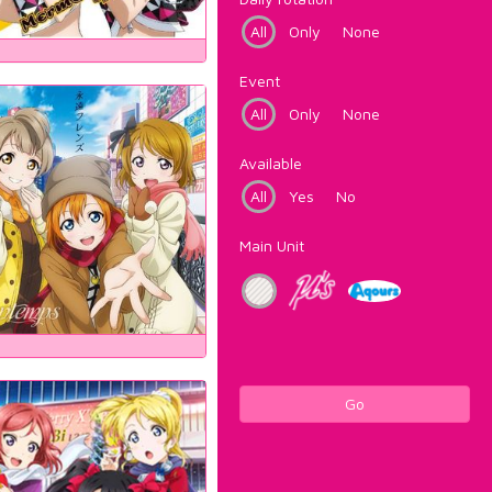
All
Only
None
Event
All
Only
None
Available
All
Yes
No
Main Unit
Go