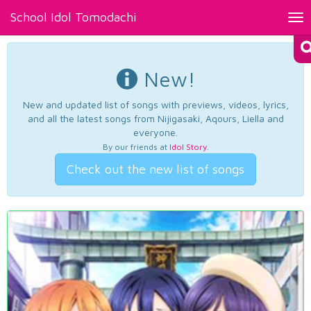
School Idol Tomodachi
Tog
nav
New!
New and updated list of songs with previews, videos, lyrics,
and all the latest songs from Nijigasaki, Aqours, Liella and
everyone.
By our friends at
Idol Story
.
Check out the new list of songs