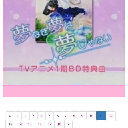
«
1
2
3
4
5
6
7
8
9
10
11
12
13
14
15
16
17
18
»