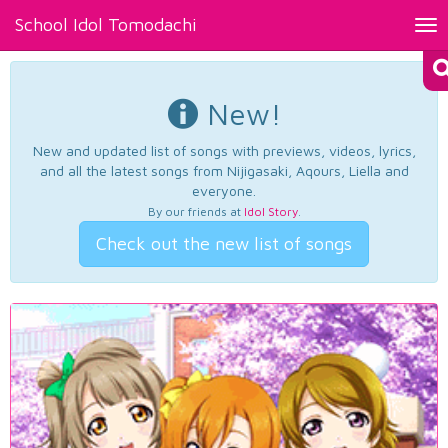
School Idol Tomodachi
Tog
nav
New!
New and updated list of songs with previews, videos, lyrics,
and all the latest songs from Nijigasaki, Aqours, Liella and
everyone.
By our friends at
Idol Story
.
Check out the new list of songs