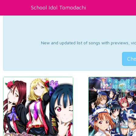
School Idol Tomodachi
New and updated list of songs with previews, vide
Che