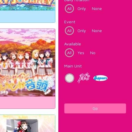
All
Only
None
Event
All
Only
None
Available
All
Yes
No
Main Unit
Go