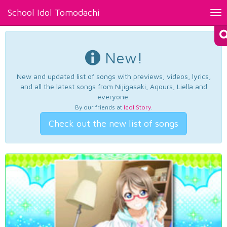
School Idol Tomodachi
Tog
nav
New!
New and updated list of songs with previews, videos, lyrics,
and all the latest songs from Nijigasaki, Aqours, Liella and
everyone.
By our friends at
Idol Story
.
Check out the new list of songs