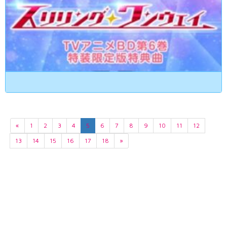
«
1
2
3
4
5
6
7
8
9
10
11
12
13
14
15
16
17
18
»