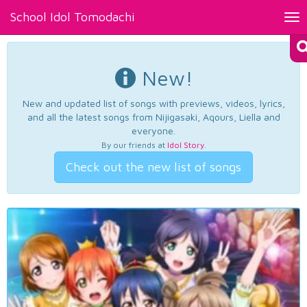
School Idol Tomodachi
Tog
nav
New!
New and updated list of songs with previews, videos, lyrics,
and all the latest songs from Nijigasaki, Aqours, Liella and
everyone.
By our friends at
Idol Story
.
Check out the new list of songs