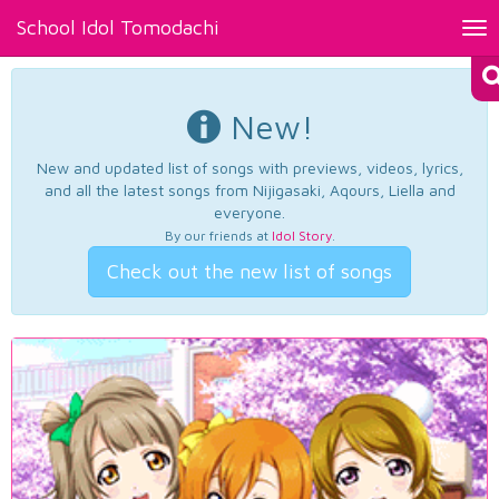
School Idol Tomodachi
Tog
nav
New!
New and updated list of songs with previews, videos, lyrics,
and all the latest songs from Nijigasaki, Aqours, Liella and
everyone.
By our friends at
Idol Story
.
Check out the new list of songs