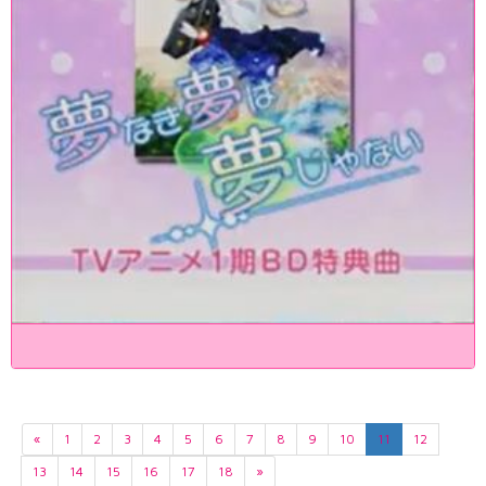
«
1
2
3
4
5
6
7
8
9
10
11
12
13
14
15
16
17
18
»