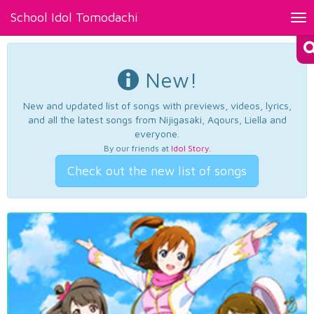
School Idol Tomodachi
Tog
nav
New!
New and updated list of songs with previews, videos, lyrics,
and all the latest songs from Nijigasaki, Aqours, Liella and
everyone.
By our friends at
Idol Story
.
Check out the new list of songs