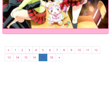
«
1
2
3
4
5
6
7
8
9
10
11
12
13
14
15
16
17
18
»