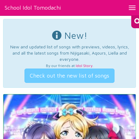
School Idol Tomodachi
Tog
nav
New!
New and updated list of songs with previews, videos, lyrics,
and all the latest songs from Nijigasaki, Aqours, Liella and
everyone.
By our friends at
Idol Story
.
Check out the new list of songs