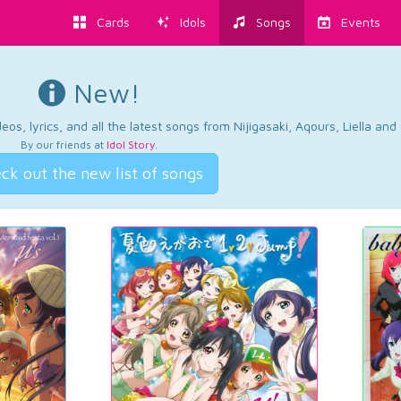
Cards
Idols
Songs
Events
New!
os, lyrics, and all the latest songs from Nijigasaki, Aqours, Liella an
By our friends at
Idol Story
.
ck out the new list of songs