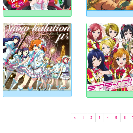
«
1
2
3
4
5
6