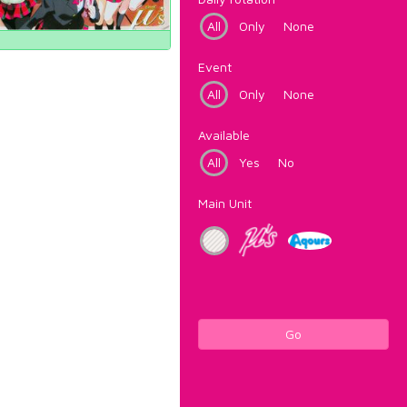
All
Only
None
Event
All
Only
None
Available
All
Yes
No
Main Unit
Go