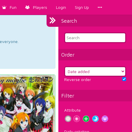
Fun
Players
Login
Sign Up
Search
d everyone.
Order
Reverse order
Filter
Attribute
Daily rotation