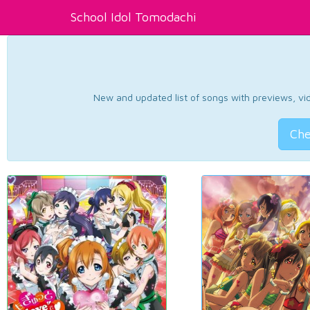
School Idol Tomodachi
New and updated list of songs with previews, vide
Che