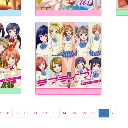
7
8
9
10
11
12
13
14
15
16
17
18
»